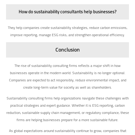
How do sustainability consultants help businesses?
They help companies create sustainability strategies, reduce carbon emissions,
improve reporting, manage ESG risks, and strengthen operational efficiency.
Conclusion
The rise of sustainability consulting firms reflects a major shift in how
businesses operate in the modern world. Sustainability is no longer optional.
Companies are expected to act responsibly, reduce environmental impact, and
create long-term value for society as well as shareholders.
Sustainability consulting firms help organizations navigate these challenges with
practical strategies and expert guidance. Whether it is ESG reporting, carbon
reduction, sustainable supply chain management, or regulatory compliance, these
firms are helping businesses prepare for a more sustainable future.
As global expectations around sustainability continue to grow, companies that