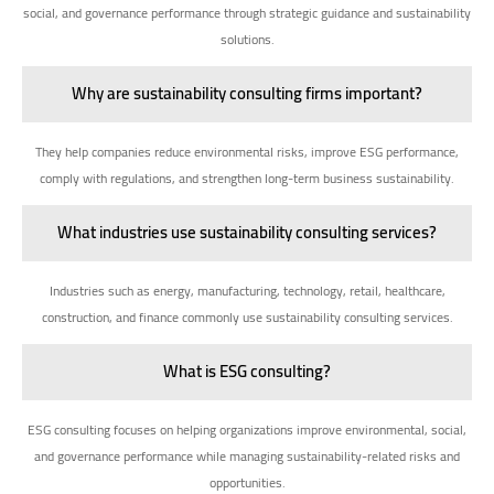
social, and governance performance through strategic guidance and sustainability
solutions.
Why are sustainability consulting firms important?
They help companies reduce environmental risks, improve ESG performance,
comply with regulations, and strengthen long-term business sustainability.
What industries use sustainability consulting services?
Industries such as energy, manufacturing, technology, retail, healthcare,
construction, and finance commonly use sustainability consulting services.
What is ESG consulting?
ESG consulting focuses on helping organizations improve environmental, social,
and governance performance while managing sustainability-related risks and
opportunities.