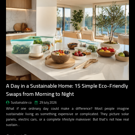
A Day in a Sustainable Home: 15 Simple Eco-Friendly
Swaps from Morning to Night
Sustainable co
29 July 2026
What if one ordinary day could make a difference? Most people imagine
sustainable living as something expensive or complicated. They picture solar
panels, electric cars, or a complete lifestyle makeover. But that's not how real
sustain…