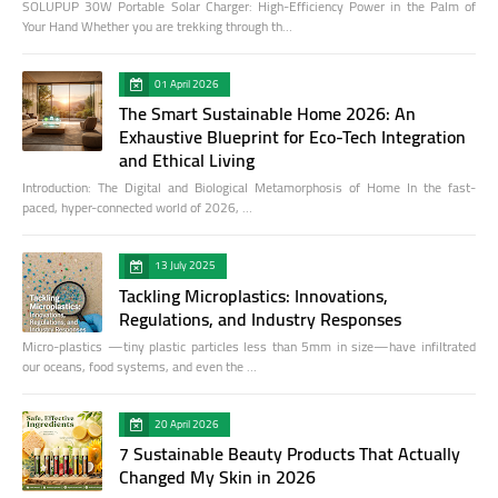
SOLUPUP 30W Portable Solar Charger: High-Efficiency Power in the Palm of
Your Hand Whether you are trekking through th…
01 April 2026
The Smart Sustainable Home 2026: An
Exhaustive Blueprint for Eco-Tech Integration
and Ethical Living
Introduction: The Digital and Biological Metamorphosis of Home In the fast-
paced, hyper-connected world of 2026, …
13 July 2025
Tackling Microplastics: Innovations,
Regulations, and Industry Responses
Micro-plastics —tiny plastic particles less than 5mm in size—have infiltrated
our oceans, food systems, and even the …
20 April 2026
7 Sustainable Beauty Products That Actually
Changed My Skin in 2026