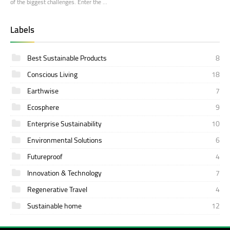
of the biggest challenges. Enter the …
Labels
Best Sustainable Products
8
Conscious Living
18
Earthwise
7
Ecosphere
9
Enterprise Sustainability
10
Environmental Solutions
6
Futureproof
4
Innovation & Technology
7
Regenerative Travel
4
Sustainable home
12