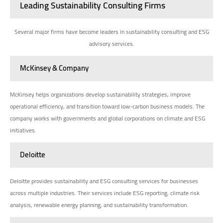
Leading Sustainability Consulting Firms
Several major firms have become leaders in sustainability consulting and ESG
advisory services.
McKinsey & Company
McKinsey helps organizations develop sustainability strategies, improve
operational efficiency, and transition toward low-carbon business models. The
company works with governments and global corporations on climate and ESG
initiatives.
Deloitte
Deloitte provides sustainability and ESG consulting services for businesses
across multiple industries. Their services include ESG reporting, climate risk
analysis, renewable energy planning, and sustainability transformation.