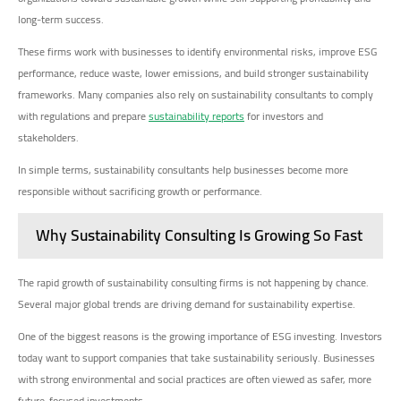
long-term success.
These firms work with businesses to identify environmental risks, improve ESG
performance, reduce waste, lower emissions, and build stronger sustainability
frameworks. Many companies also rely on sustainability consultants to comply
with regulations and prepare
sustainability reports
for investors and
stakeholders.
In simple terms, sustainability consultants help businesses become more
responsible without sacrificing growth or performance.
Why Sustainability Consulting Is Growing So Fast
The rapid growth of sustainability consulting firms is not happening by chance.
Several major global trends are driving demand for sustainability expertise.
One of the biggest reasons is the growing importance of ESG investing. Investors
today want to support companies that take sustainability seriously. Businesses
with strong environmental and social practices are often viewed as safer, more
future-focused investments.