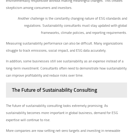
environmentally responsible without making meaningful changes. This creates
skepticism among consumers and investors.
Another challenge is the constantly changing nature of ESG standards and
regulations. Sustainability consultants must stay updated with global
frameworks, climate policies, and reporting requirements.
Measuring sustainability performance can also be difficult. Many organizations
struggle to track emissions, social impact, and ESG data accurately.
In addition, some businesses still see sustainability as an expense instead of a
long-term investment. Consultants often need to demonstrate how sustainability
can improve profitability and reduce risks over time.
The Future of Sustainability Consulting
The future of sustainability consulting looks extremely promising. As
sustainability becomes more important in global business, demand for ESG
expertise will continue to rise.
More companies are now setting net-zero targets and investing in renewable