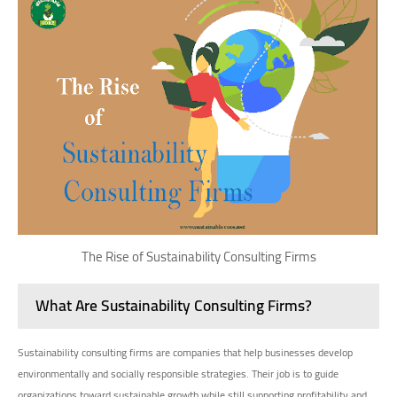
The Rise of Sustainability Consulting Firms
What Are Sustainability Consulting Firms?
Sustainability consulting firms are companies that help businesses develop
environmentally and socially responsible strategies. Their job is to guide
organizations toward sustainable growth while still supporting profitability and