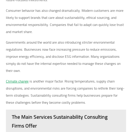
Consumer behavior has also changed dramatically. Modern customers are more
likely to support brands that care about sustainability, ethical sourcing, and
environmental responsibility. Companies that fail to adapt can quickly lose trust
and market share.
Governments around the world are also introducing stricter environmental
regulations. Businesses now face increasing pressure to reduce emissions,
improve energy efficiency, and disclose ESG information. Many organizations
simply do not have the internal expertise needed to manage these changes on
their own.
Climate change
is another major factor. Rising temperatures, supply chain
disruptions, and environmental risks are forcing companies to rethink their long-
term strategies. Sustainability consulting firms help businesses prepare for
these challenges before they become costly problems.
The Main Services Sustainability Consulting
Firms Offer