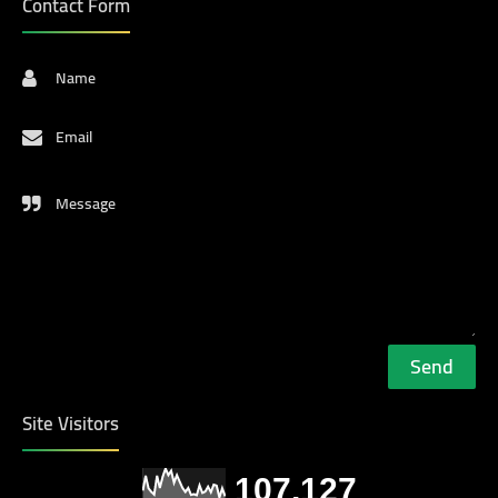
Contact Form
Name
Email
Message
Site Visitors
107,127