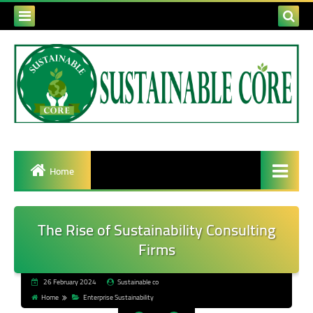
Home
The Rise of Sustainability Consulting
Firms
26 February 2024
Sustainable co
Home
Enterprise Sustainability