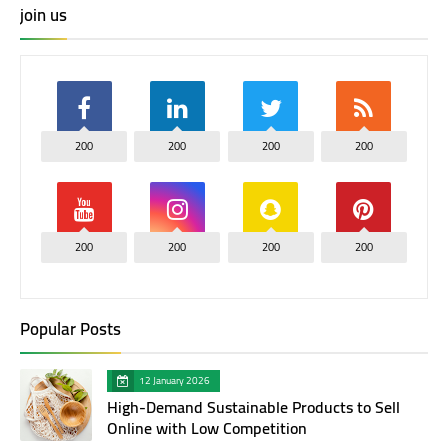
join us
200
200
200
200
200
200
200
200
Popular Posts
12 January 2026
High-Demand Sustainable Products to Sell
Online with Low Competition