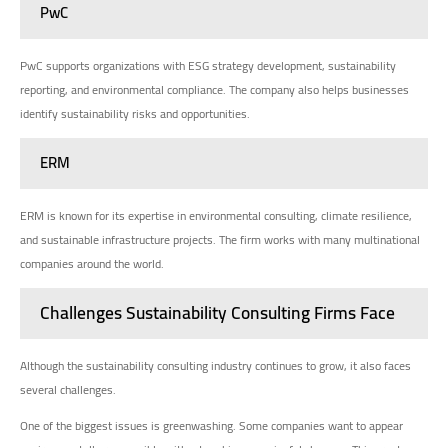
PwC
PwC supports organizations with ESG strategy development, sustainability
reporting, and environmental compliance. The company also helps businesses
identify sustainability risks and opportunities.
ERM
ERM is known for its expertise in environmental consulting, climate resilience,
and sustainable infrastructure projects. The firm works with many multinational
companies around the world.
Challenges Sustainability Consulting Firms Face
Although the sustainability consulting industry continues to grow, it also faces
several challenges.
One of the biggest issues is greenwashing. Some companies want to appear