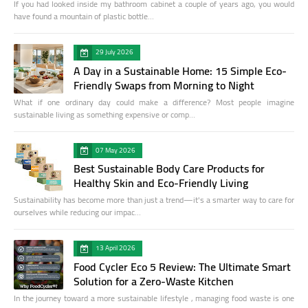
If you had looked inside my bathroom cabinet a couple of years ago, you would
have found a mountain of plastic bottle…
29 July 2026
A Day in a Sustainable Home: 15 Simple Eco-
Friendly Swaps from Morning to Night
What if one ordinary day could make a difference? Most people imagine
sustainable living as something expensive or comp…
07 May 2026
Best Sustainable Body Care Products for
Healthy Skin and Eco-Friendly Living
Sustainability has become more than just a trend—it's a smarter way to care for
ourselves while reducing our impac…
13 April 2026
Food Cycler Eco 5 Review: The Ultimate Smart
Solution for a Zero-Waste Kitchen
In the journey toward a more sustainable lifestyle , managing food waste is one