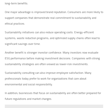
long-term benefits.
One major advantage is improved brand reputation. Consumers are more likely to
support companies that demonstrate real commitment to sustainability and
ethical practices.
Sustainability initiatives can also reduce operating costs. Energy-efficient
systems, waste reduction programs, and optimized supply chains often lead to
significant savings over time.
Another benefit is stronger investor confidence. Many investors now evaluate
ESG performance before making investment decisions. Companies with strong
sustainability strategies are often viewed as lower-risk investments.
Sustainability consulting can also improve employee satisfaction. Many
professionals today prefer to work for organizations that care about
environmental and social responsibility.
In addition, businesses that focus on sustainability are often better prepared for
future regulations and market changes.