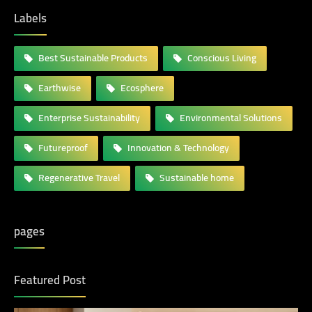
Labels
Best Sustainable Products
Conscious Living
Earthwise
Ecosphere
Enterprise Sustainability
Environmental Solutions
Futureproof
Innovation & Technology
Regenerative Travel
Sustainable home
pages
Featured Post