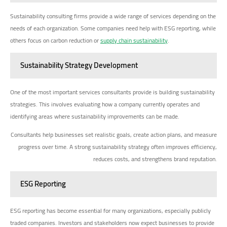
Sustainability consulting firms provide a wide range of services depending on the
needs of each organization. Some companies need help with ESG reporting, while
others focus on carbon reduction or
supply chain sustainability
.
Sustainability Strategy Development
One of the most important services consultants provide is building sustainability
strategies. This involves evaluating how a company currently operates and
identifying areas where sustainability improvements can be made.
Consultants help businesses set realistic goals, create action plans, and measure
progress over time. A strong sustainability strategy often improves efficiency,
reduces costs, and strengthens brand reputation.
ESG Reporting
ESG reporting has become essential for many organizations, especially publicly
traded companies. Investors and stakeholders now expect businesses to provide