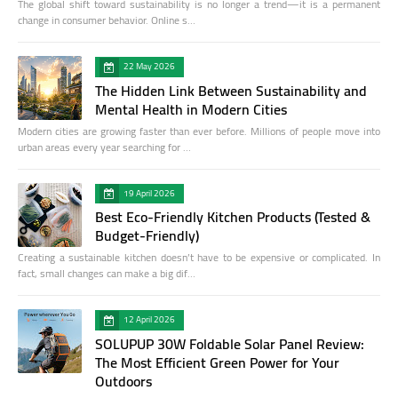
The global shift toward sustainability is no longer a trend—it is a permanent
change in consumer behavior. Online s…
22 May 2026
The Hidden Link Between Sustainability and
Mental Health in Modern Cities
Modern cities are growing faster than ever before. Millions of people move into
urban areas every year searching for …
19 April 2026
Best Eco-Friendly Kitchen Products (Tested &
Budget-Friendly)
Creating a sustainable kitchen doesn’t have to be expensive or complicated. In
fact, small changes can make a big dif…
12 April 2026
SOLUPUP 30W Foldable Solar Panel Review:
The Most Efficient Green Power for Your
Outdoors