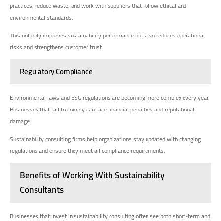
practices, reduce waste, and work with suppliers that follow ethical and
environmental standards.
This not only improves sustainability performance but also reduces operational
risks and strengthens customer trust.
Regulatory Compliance
Environmental laws and ESG regulations are becoming more complex every year.
Businesses that fail to comply can face financial penalties and reputational
damage.
Sustainability consulting firms help organizations stay updated with changing
regulations and ensure they meet all compliance requirements.
Benefits of Working With Sustainability
Consultants
Businesses that invest in sustainability consulting often see both short-term and