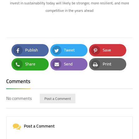
invest in sustainability today will likely be stronger, more resilient, and more
competitive in the years ahead
Publish
Tweet
Save
Facebook
Twitter
Pinterest
Share
Send
Print
Whatsapp
Email
Print
Comments
No comments
Post a Comment
Post a Comment