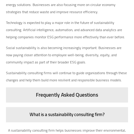
energy solutions. Businesses are also focusing more on circular economy
strategies that reduce waste and improve resource efficiency.
Technology is expected to play a major role in the future of sustainability
consulting. Artificial intelligence, automation, and advanced data analytics are
helping companies monitor ESG performance more effectively than ever before.
Social sustainability is also becoming increasingly important. Businesses are
now paying closer attention to employee well-being, diversity, equity, and
community impact as part of their broader ESG goals.
Sustainability consulting firms will continue to guide organizations through these
changes and help them build more resilient and responsible business models.
Frequently Asked Questions
What is a sustainability consulting firm?
A sustainability consulting firm helps businesses improve their environmental,