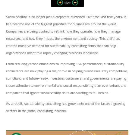
size
Sustainability is no longer just a corporate buzzword. Over the last few years, it
has become one of the biggest priorities for businesses around the world.
Companies are being pushed to rethink how they operate, how they manage
resources, and how they impact the environment and society. This shift has
created massive demand for sustainability consulting firms that can help
organizations adapt to a rapidly changing business landscape.
From reducing carbon emissions to improving ESG performance, sustainability
consultants are now playing a major role in helping businesses stay competitive,
compliant, and future-ready. Investors, customers, and governments are paying
closer attention to environmental and social responsibility than ever before, and
companies that ignore sustainability risks are starting to fall behind.
As a result, sustainability consulting has grown into one of the fastest-growing
sectors in the global consulting industry.