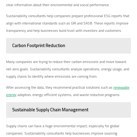
clear information about their environmental and social performance.
Sustainability consultants help companies prepare professional ESG reports that
align with international standards such as GRI and SASB. These reports improve
transparency and help businesses build trust with investors and customers.
Carbon Footprint Reduction
Many companies are trying to reduce their carbon emissions and move toward
net-zero goals. Sustainability consultants analyze operations, energy usage, and
supply chains to identify where emissions are coming from.
After assessing the data, they recommend practical solutions such as
renewable
energy
adoption, energy-efficient systems, and waste reduction programs.
Sustainable Supply Chain Management
Supply chains can have a huge environmental impact, especially for global
companies. Sustainability consultants help businesses improve sourcing