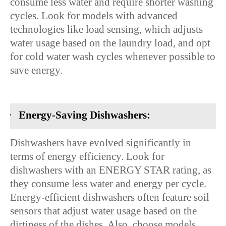
consume less water and require shorter washing
cycles. Look for models with advanced
technologies like load sensing, which adjusts
water usage based on the laundry load, and opt
for cold water wash cycles whenever possible to
save energy.
·
Energy-Saving Dishwashers:
Dishwashers have evolved significantly in
terms of energy efficiency. Look for
dishwashers with an ENERGY STAR rating, as
they consume less water and energy per cycle.
Energy-efficient dishwashers often feature soil
sensors that adjust water usage based on the
dirtiness of the dishes. Also, choose models