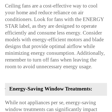
Ceiling fans are a cost-effective way to cool
your home and reduce reliance on air
conditioners. Look for fans with the ENERGY
STAR label, as they are designed to operate
efficiently and consume less energy. Consider
models with energy-efficient motors and blade
designs that provide optimal airflow while
minimizing energy consumption. Additionally,
remember to turn off fans when leaving the
room to avoid unnecessary energy usage.
·
Energy-Saving Window Treatments:
While not appliances per se, energy-saving
window treatments can significantly impact