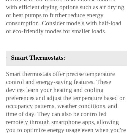
with efficient drying options such as air drying
or heat pumps to further reduce energy
consumption. Consider models with half-load
or eco-friendly modes for smaller loads.
·
Smart Thermostats:
Smart thermostats offer precise temperature
control and energy-saving features. These
devices learn your heating and cooling
preferences and adjust the temperature based on
occupancy patterns, weather conditions, and
time of day. They can also be controlled
remotely through smartphone apps, allowing
you to optimize energy usage even when you're