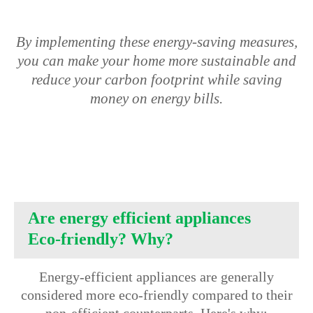
By implementing these energy-saving measures,
you can make your home more sustainable and
reduce your carbon footprint while saving
money on energy bills.
Are energy efficient appliances
Eco-friendly? Why?
Energy-efficient appliances are generally
considered more eco-friendly compared to their