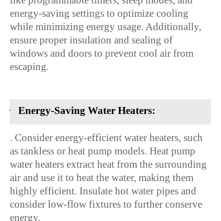
like programmable timers, sleep modes, and
energy-saving settings to optimize cooling
while minimizing energy usage. Additionally,
ensure proper insulation and sealing of
windows and doors to prevent cool air from
escaping.
·
Energy-Saving Water Heaters:
. Consider energy-efficient water heaters, such
as tankless or heat pump models. Heat pump
water heaters extract heat from the surrounding
air and use it to heat the water, making them
highly efficient. Insulate hot water pipes and
consider low-flow fixtures to further conserve
energy.