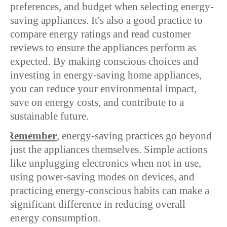
preferences, and budget when selecting energy-
saving appliances. It's also a good practice to
compare energy ratings and read customer
reviews to ensure the appliances perform as
expected. By making conscious choices and
investing in energy-saving home appliances,
you can reduce your environmental impact,
save on energy costs, and contribute to a
sustainable future.
Ø
Remember
, energy-saving practices go beyond
just the appliances themselves. Simple actions
like unplugging electronics when not in use,
using power-saving modes on devices, and
practicing energy-conscious habits can make a
significant difference in reducing overall
energy consumption.