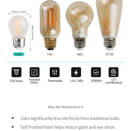
Why We Recommend It
Uses significantly less electricity than traditional bulbs.
Soft frosted finish helps reduce glare and eye strain.