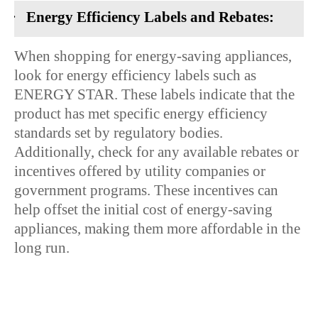
·
Energy Efficiency Labels and Rebates:
When shopping for energy-saving appliances,
look for energy efficiency labels such as
ENERGY STAR. These labels indicate that the
product has met specific energy efficiency
standards set by regulatory bodies.
Additionally, check for any available rebates or
incentives offered by utility companies or
government programs. These incentives can
help offset the initial cost of energy-saving
appliances, making them more affordable in the
long run.