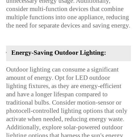
unnecessary energy usage. Additionally,
consider multi-function devices that combine
multiple functions into one appliance, reducing
the need for separate devices and saving energy.
·
Energy-Saving Outdoor Lighting:
Outdoor lighting can consume a significant
amount of energy. Opt for LED outdoor
lighting fixtures, as they are energy-efficient
and have a longer lifespan compared to
traditional bulbs. Consider motion-sensor or
photocell-controlled lighting options that only
activate when needed, reducing energy waste.
Additionally, explore solar-powered outdoor
lighting options that harness the sun's energy