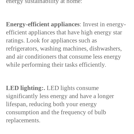
energy sustainability at home:
Energy-efficient appliances
: Invest in energy-
efficient appliances that have high energy star
ratings. Look for appliances such as
refrigerators, washing machines, dishwashers,
and air conditioners that consume less energy
while performing their tasks efficiently.
LED lighting:.
LED lights consume
significantly less energy and have a longer
lifespan, reducing both your energy
consumption and the frequency of bulb
replacements.