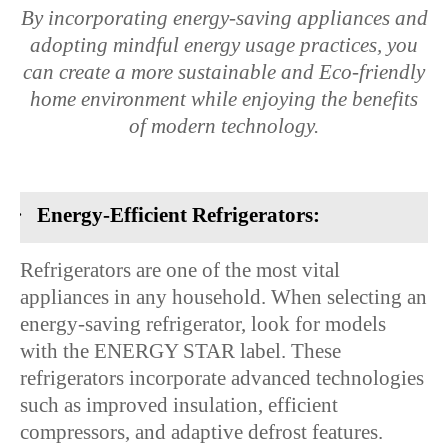
By incorporating energy-saving appliances and
adopting mindful energy usage practices, you
can create a more sustainable and Eco-friendly
home environment while enjoying the benefits
of modern technology.
·
Energy-Efficient Refrigerators:
Refrigerators are one of the most vital
appliances in any household. When selecting an
energy-saving refrigerator, look for models
with the ENERGY STAR label. These
refrigerators incorporate advanced technologies
such as improved insulation, efficient
compressors, and adaptive defrost features.