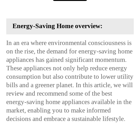
Energy-Saving Home overview:
In an era where environmental consciousness is
on the rise, the demand for energy-saving home
appliances has gained significant momentum.
These appliances not only help reduce energy
consumption but also contribute to lower utility
bills and a greener planet. In this article, we will
review and recommend some of the best
energy-saving home appliances available in the
market, enabling you to make informed
decisions and embrace a sustainable lifestyle.