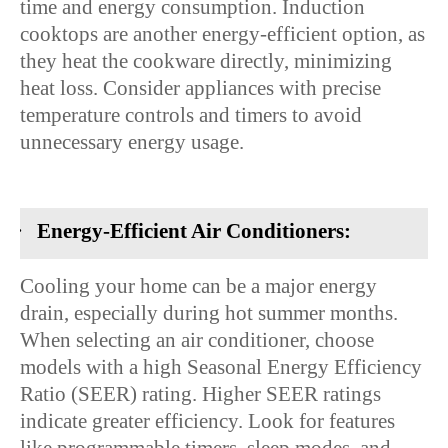
time and energy consumption. Induction
cooktops are another energy-efficient option, as
they heat the cookware directly, minimizing
heat loss. Consider appliances with precise
temperature controls and timers to avoid
unnecessary energy usage.
·
Energy-Efficient Air Conditioners:
Cooling your home can be a major energy
drain, especially during hot summer months.
When selecting an air conditioner, choose
models with a high Seasonal Energy Efficiency
Ratio (SEER) rating. Higher SEER ratings
indicate greater efficiency. Look for features