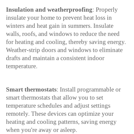
Insulation and weatherproofing
: Properly
insulate your home to prevent heat loss in
winters and heat gain in summers. Insulate
walls, roofs, and windows to reduce the need
for heating and cooling, thereby saving energy.
Weather-strip doors and windows to eliminate
drafts and maintain a consistent indoor
temperature.
Smart thermostats
: Install programmable or
smart thermostats that allow you to set
temperature schedules and adjust settings
remotely. These devices can optimize your
heating and cooling patterns, saving energy
when you're away or asleep.