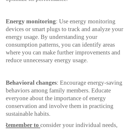
Energy monitoring
: Use energy monitoring
devices or smart plugs to track and analyze your
energy usage. By understanding your
consumption patterns, you can identify areas
where you can make further improvements and
reduce unnecessary energy usage.
Behavioral changes
: Encourage energy-saving
behaviors among family members. Educate
everyone about the importance of energy
conservation and involve them in practicing
sustainable habits.
Ø
Remember to
consider your individual needs,