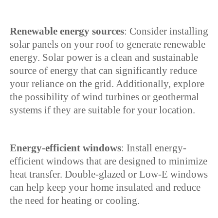
Renewable energy sources
: Consider installing
solar panels on your roof to generate renewable
energy. Solar power is a clean and sustainable
source of energy that can significantly reduce
your reliance on the grid. Additionally, explore
the possibility of wind turbines or geothermal
systems if they are suitable for your location.
Energy-efficient windows
: Install energy-
efficient windows that are designed to minimize
heat transfer. Double-glazed or Low-E windows
can help keep your home insulated and reduce
the need for heating or cooling.