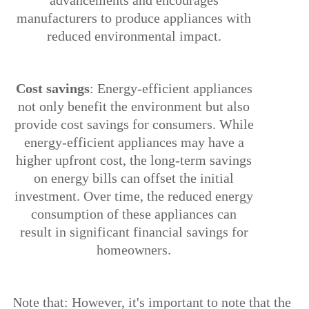
advancements and encourages
manufacturers to produce appliances with
reduced environmental impact.
5.
Cost savings
: Energy-efficient appliances
not only benefit the environment but also
provide cost savings for consumers. While
energy-efficient appliances may have a
higher upfront cost, the long-term savings
on energy bills can offset the initial
investment. Over time, the reduced energy
consumption of these appliances can
result in significant financial savings for
homeowners.
Ø
Note that: However, it's important to note that the