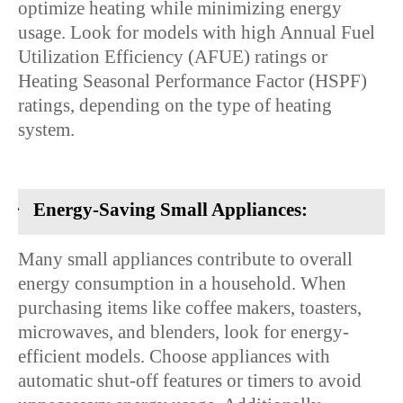
optimize heating while minimizing energy
usage. Look for models with high Annual Fuel
Utilization Efficiency (AFUE) ratings or
Heating Seasonal Performance Factor (HSPF)
ratings, depending on the type of heating
system.
·
Energy-Saving Small Appliances:
Many small appliances contribute to overall
energy consumption in a household. When
purchasing items like coffee makers, toasters,
microwaves, and blenders, look for energy-
efficient models. Choose appliances with
automatic shut-off features or timers to avoid