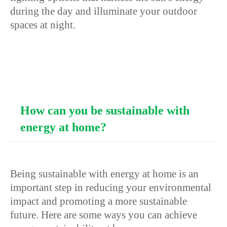
during the day and illuminate your outdoor
spaces at night.
How can you be sustainable with
energy at home?
Being sustainable with energy at home is an
important step in reducing your environmental
impact and promoting a more sustainable
future. Here are some ways you can achieve