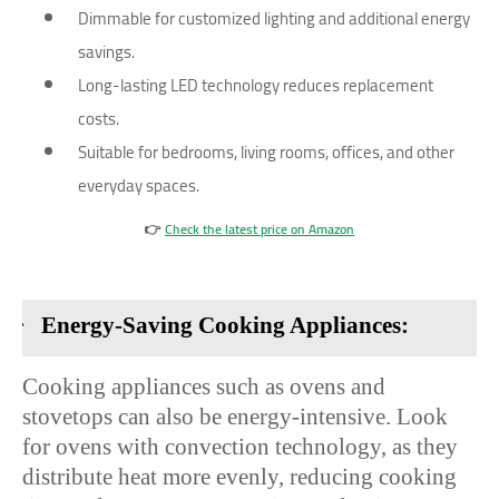
Dimmable for customized lighting and additional energy
savings.
Long-lasting LED technology reduces replacement
costs.
Suitable for bedrooms, living rooms, offices, and other
everyday spaces.
👉
Check the latest price on Amazon
·
Energy-Saving Cooking Appliances:
Cooking appliances such as ovens and
stovetops can also be energy-intensive. Look
for ovens with convection technology, as they
distribute heat more evenly, reducing cooking