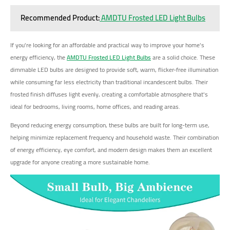
Recommended Product:
AMDTU Frosted LED Light Bulbs
If you're looking for an affordable and practical way to improve your home's
energy efficiency, the
AMDTU Frosted LED Light Bulbs
are a solid choice. These
dimmable LED bulbs are designed to provide soft, warm, flicker-free illumination
while consuming far less electricity than traditional incandescent bulbs. Their
frosted finish diffuses light evenly, creating a comfortable atmosphere that's
ideal for bedrooms, living rooms, home offices, and reading areas.
Beyond reducing energy consumption, these bulbs are built for long-term use,
helping minimize replacement frequency and household waste. Their combination
of energy efficiency, eye comfort, and modern design makes them an excellent
upgrade for anyone creating a more sustainable home.