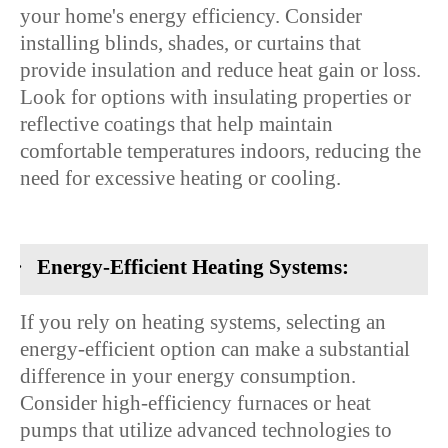
your home's energy efficiency. Consider
installing blinds, shades, or curtains that
provide insulation and reduce heat gain or loss.
Look for options with insulating properties or
reflective coatings that help maintain
comfortable temperatures indoors, reducing the
need for excessive heating or cooling.
·
Energy-Efficient Heating Systems:
If you rely on heating systems, selecting an
energy-efficient option can make a substantial
difference in your energy consumption.
Consider high-efficiency furnaces or heat
pumps that utilize advanced technologies to