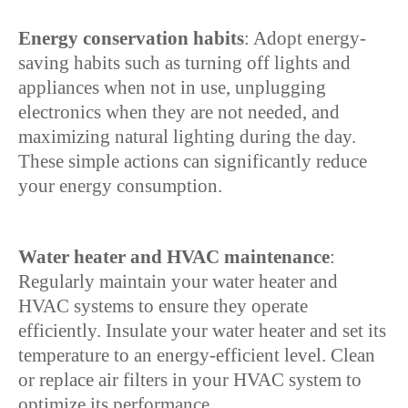
Energy conservation habits
: Adopt energy-
saving habits such as turning off lights and
appliances when not in use, unplugging
electronics when they are not needed, and
maximizing natural lighting during the day.
These simple actions can significantly reduce
your energy consumption.
Water heater and HVAC maintenance
:
Regularly maintain your water heater and
HVAC systems to ensure they operate
efficiently. Insulate your water heater and set its
temperature to an energy-efficient level. Clean
or replace air filters in your HVAC system to
optimize its performance.