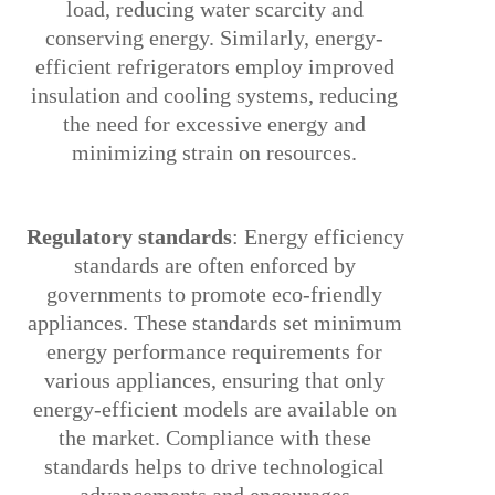
load, reducing water scarcity and
conserving energy. Similarly, energy-
efficient refrigerators employ improved
insulation and cooling systems, reducing
the need for excessive energy and
minimizing strain on resources.
4.
Regulatory standards
: Energy efficiency
standards are often enforced by
governments to promote eco-friendly
appliances. These standards set minimum
energy performance requirements for
various appliances, ensuring that only
energy-efficient models are available on
the market. Compliance with these
standards helps to drive technological