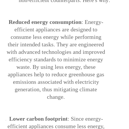
non-efficient counterparts. Here's why:
1.
Reduced energy consumption
: Energy-
efficient appliances are designed to
consume less energy while performing
their intended tasks. They are engineered
with advanced technologies and improved
efficiency standards to minimize energy
waste. By using less energy, these
appliances help to reduce greenhouse gas
emissions associated with electricity
generation, thus mitigating climate
change.
2.
Lower carbon footprint
: Since energy-
efficient appliances consume less energy,