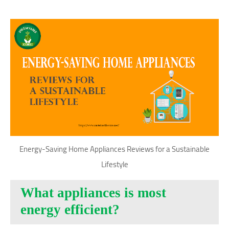
Energy-Saving Home Appliances Reviews for a Sustainable
Lifestyle
What appliances is most
energy efficient?