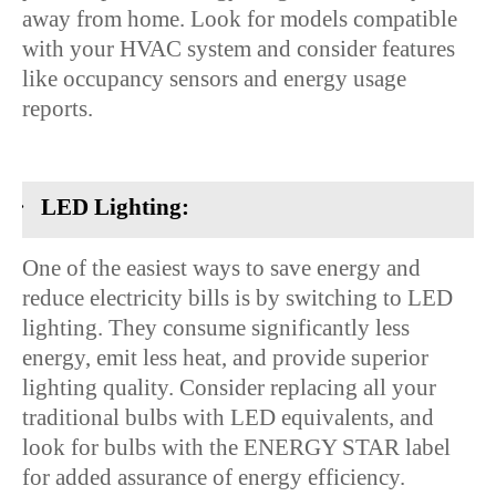
away from home. Look for models compatible
with your HVAC system and consider features
like occupancy sensors and energy usage
reports.
·
LED Lighting:
One of the easiest ways to save energy and
reduce electricity bills is by switching to LED
lighting. They consume significantly less
energy, emit less heat, and provide superior
lighting quality. Consider replacing all your
traditional bulbs with LED equivalents, and
look for bulbs with the ENERGY STAR label
for added assurance of energy efficiency.