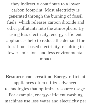
they indirectly contribute to a lower
carbon footprint. Most electricity is
generated through the burning of fossil
fuels, which releases carbon dioxide and
other pollutants into the atmosphere. By
using less electricity, energy-efficient
appliances help to reduce the demand for
fossil fuel-based electricity, resulting in
fewer emissions and less environmental
impact.
3.
Resource conservation
: Energy-efficient
appliances often utilize advanced
technologies that optimize resource usage.
For example, energy-efficient washing
machines use less water and electricity per