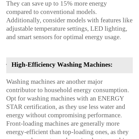
They can save up to 15% more energy
compared to conventional models.
Additionally, consider models with features like
adjustable temperature settings, LED lighting,
and smart sensors for optimal energy usage.
·
High-Efficiency Washing Machines:
Washing machines are another major
contributor to household energy consumption.
Opt for washing machines with an ENERGY
STAR certification, as they use less water and
energy without compromising performance.
Front-loading machines are generally more
energy-efficient than top-loading ones, as they