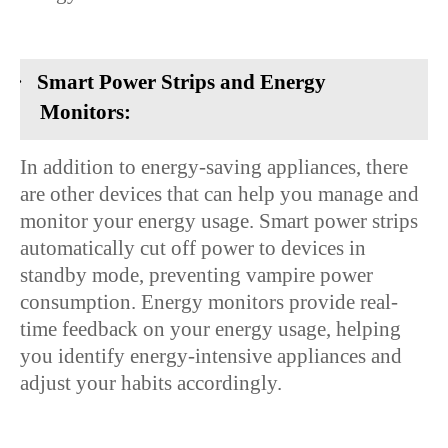
·
Smart Power Strips and Energy
Monitors:
In addition to energy-saving appliances, there
are other devices that can help you manage and
monitor your energy usage. Smart power strips
automatically cut off power to devices in
standby mode, preventing vampire power
consumption. Energy monitors provide real-
time feedback on your energy usage, helping
you identify energy-intensive appliances and
adjust your habits accordingly.