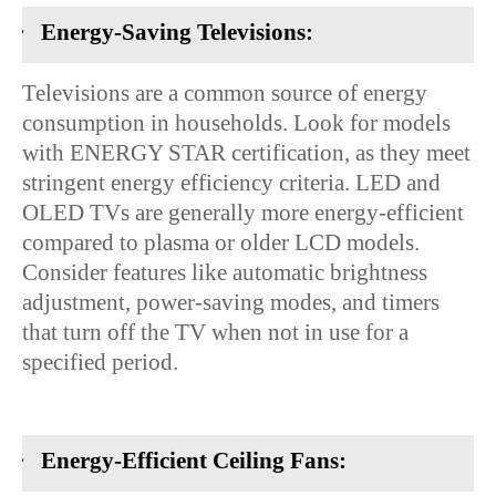
·
Energy-Saving Televisions:
Televisions are a common source of energy
consumption in households. Look for models
with ENERGY STAR certification, as they meet
stringent energy efficiency criteria. LED and
OLED TVs are generally more energy-efficient
compared to plasma or older LCD models.
Consider features like automatic brightness
adjustment, power-saving modes, and timers
that turn off the TV when not in use for a
specified period.
·
Energy-Efficient Ceiling Fans: